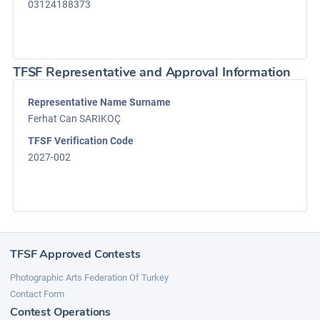
03124188373
TFSF Representative and Approval Information
Representative Name Surname
Ferhat Can SARIKOÇ
TFSF Verification Code
2027-002
TFSF Approved Contests
Photographic Arts Federation Of Turkey
Contact Form
Contest Operations