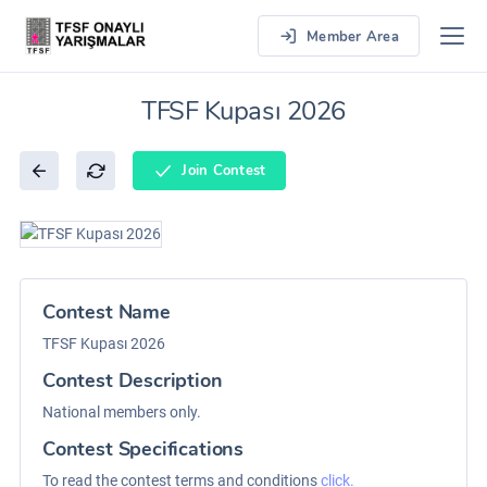
Member Area
TFSF Kupası 2026
Join Contest
Contest Name
TFSF Kupası 2026
Contest Description
National members only.
Contest Specifications
To read the contest terms and conditions
click.