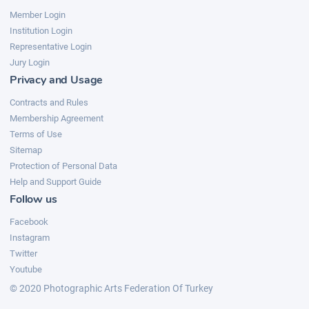
Member Login
Institution Login
Representative Login
Jury Login
Privacy and Usage
Contracts and Rules
Membership Agreement
Terms of Use
Sitemap
Protection of Personal Data
Help and Support Guide
Follow us
Facebook
Instagram
Twitter
Youtube
© 2020 Photographic Arts Federation Of Turkey