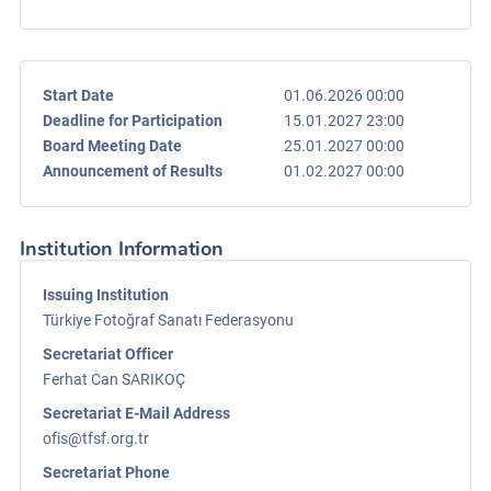
Start Date
01.06.2026 00:00
Deadline for Participation
15.01.2027 23:00
Board Meeting Date
25.01.2027 00:00
Announcement of Results
01.02.2027 00:00
Institution Information
Issuing Institution
Türkiye Fotoğraf Sanatı Federasyonu
Secretariat Officer
Ferhat Can SARIKOÇ
Secretariat E-Mail Address
ofis@tfsf.org.tr
Secretariat Phone