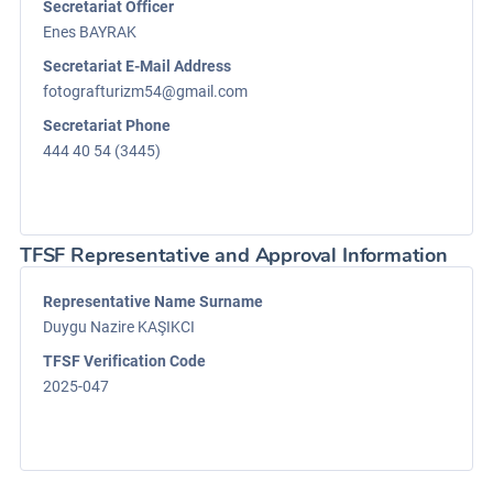
Secretariat Officer
Enes BAYRAK
Secretariat E-Mail Address
fotografturizm54@gmail.com
Secretariat Phone
444 40 54 (3445)
TFSF Representative and Approval Information
Representative Name Surname
Duygu Nazire KAŞIKCI
TFSF Verification Code
2025-047