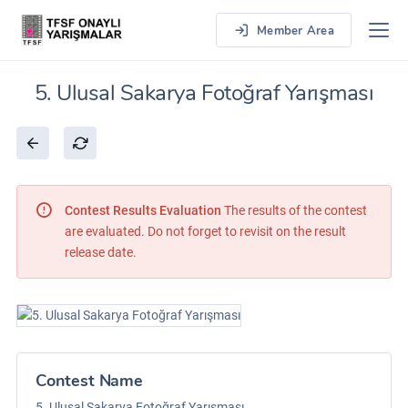
Member Area
5. Ulusal Sakarya Fotoğraf Yarışması
Contest Results Evaluation
The results of the contest
are evaluated. Do not forget to revisit on the result
release date.
Contest Name
5. Ulusal Sakarya Fotoğraf Yarışması