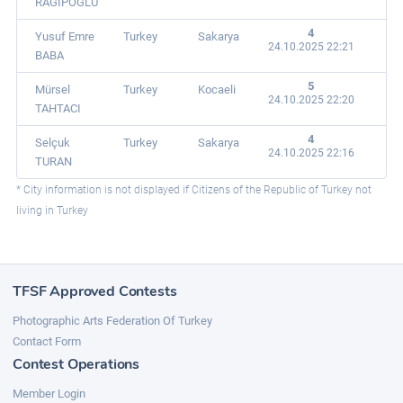
RAGIPOĞLU
4
Yusuf Emre
Turkey
Sakarya
24.10.2025 22:21
BABA
5
Mürsel
Turkey
Kocaeli
24.10.2025 22:20
TAHTACI
4
Selçuk
Turkey
Sakarya
24.10.2025 22:16
TURAN
* City information is not displayed if Citizens of the Republic of Turkey not
living in Turkey
TFSF Approved Contests
Photographic Arts Federation Of Turkey
Contact Form
Contest Operations
Member Login