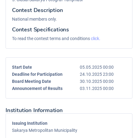
Contest Description
National members only.
Contest Specifications
To read the contest terms and conditions
click.
Start Date
05.05.2025 00:00
Deadline for Participation
24.10.2025 23:00
Board Meeting Date
30.10.2025 00:00
Announcement of Results
03.11.2025 00:00
Institution Information
Issuing Institution
Sakarya Metropolitan Municipality