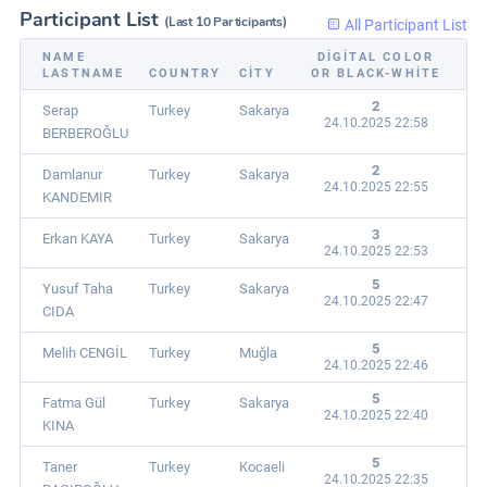
Participant List
(Last 10 Participants)
All Participant List
NAME
DIGITAL COLOR
LASTNAME
COUNTRY
CITY
OR BLACK-WHITE
2
Serap
Turkey
Sakarya
24.10.2025 22:58
BERBEROĞLU
2
Damlanur
Turkey
Sakarya
24.10.2025 22:55
KANDEMIR
3
Erkan KAYA
Turkey
Sakarya
24.10.2025 22:53
5
Yusuf Taha
Turkey
Sakarya
24.10.2025 22:47
CIDA
5
Melih CENGİL
Turkey
Muğla
24.10.2025 22:46
5
Fatma Gül
Turkey
Sakarya
24.10.2025 22:40
KINA
5
Taner
Turkey
Kocaeli
24.10.2025 22:35