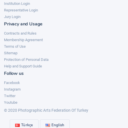
Institution Login
Representative Login
Jury Login
Privacy and Usage
Contracts and Rules
Membership Agreement
Terms of Use
Sitemap
Protection of Personal Data
Help and Support Guide
Follow us
Facebook
Instagram
Twitter
Youtube
© 2020 Photographic Arts Federation Of Turkey
Türkçe
English